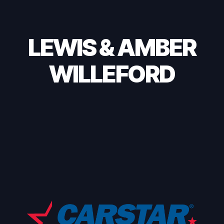
LEWIS & AMBER
WILLEFORD