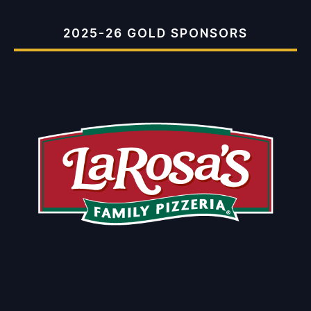
2025-26 GOLD SPONSORS