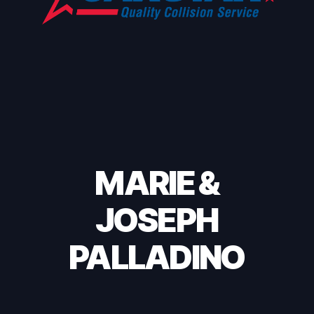
MARIE &
JOSEPH
PALLADINO