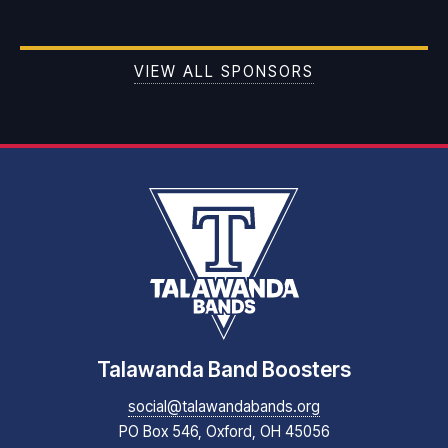
VIEW ALL SPONSORS
Talawanda Band Boosters
social@talawandabands.org
PO Box 546, Oxford, OH 45056