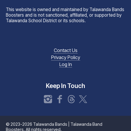
This website is owned and maintained by Talawanda Bands
Boosters and is not sanctioned, affiliated, or supported by
Talawanda School District or its schools.
Contact Us
Privacy Policy
Log In
Keep In Touch
Instagram
Facebook
Threads
X
© 2023-2026 Talawanda Bands | Talawanda Band
Boosters. All rights reserved.