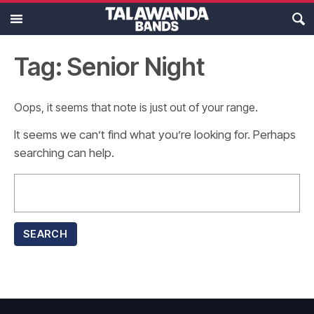
MAIN MENU
Ensembles
Tag: Senior Night
Calendar
Oops, it seems that note is just out of your range.
About
It seems we can’t find what you’re looking for. Perhaps
searching can help.
Resources
Search
for:
Support