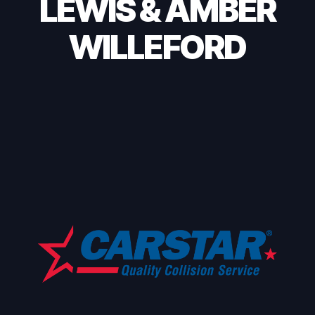
LEWIS & AMBER
WILLEFORD