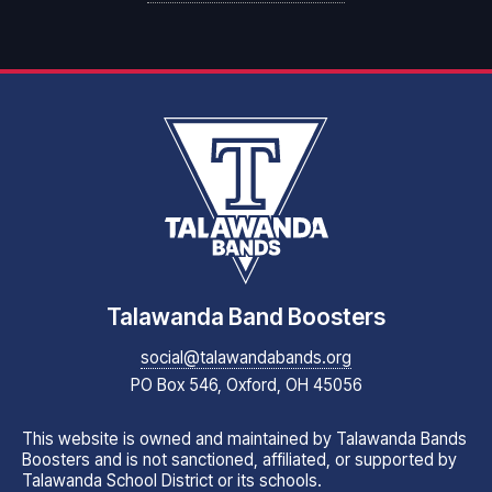
Talawanda Band Boosters
social@talawandabands.org
PO Box 546, Oxford, OH 45056
This website is owned and maintained by Talawanda Bands
Boosters and is not sanctioned, affiliated, or supported by
Talawanda School District or its schools.