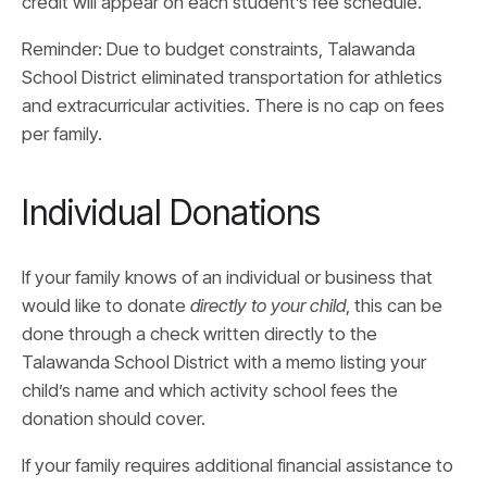
credit will appear on each student’s fee schedule.
Reminder: Due to budget constraints, Talawanda
School District eliminated transportation for athletics
and extracurricular activities. There is no cap on fees
per family.
Individual Donations
If your family knows of an individual or business that
would like to donate
directly to your child
, this can be
done through a check written directly to the
Talawanda School District with a memo listing your
child’s name and which activity school fees the
donation should cover.
If your family requires additional financial assistance to