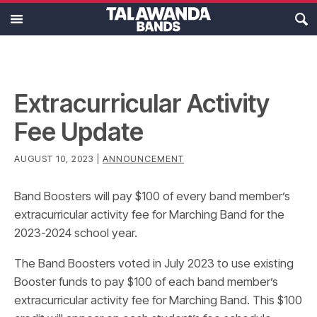
MAIN MENU
Ensembles
Calendar
Extracurricular Activity
Fee Update
About
AUGUST 10, 2023 |
ANNOUNCEMENT
Resources
Band Boosters will pay $100 of every band member’s
Support
extracurricular activity fee for Marching Band for the
2023-2024 school year.
The Band Boosters voted in July 2023 to use existing
Booster funds to pay $100 of each band member’s
extracurricular activity fee for Marching Band. This $100