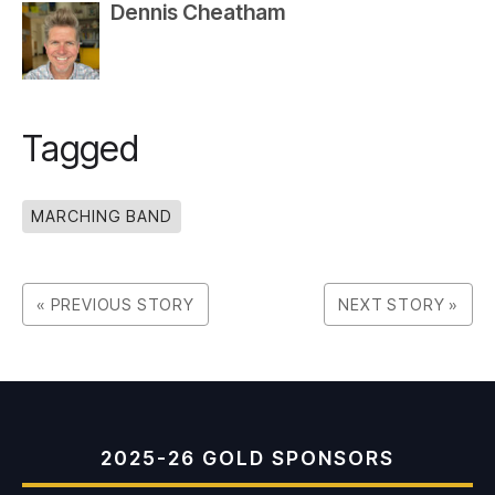
Dennis Cheatham
Tagged
MARCHING BAND
« PREVIOUS STORY
NEXT STORY »
2025-26 GOLD SPONSORS