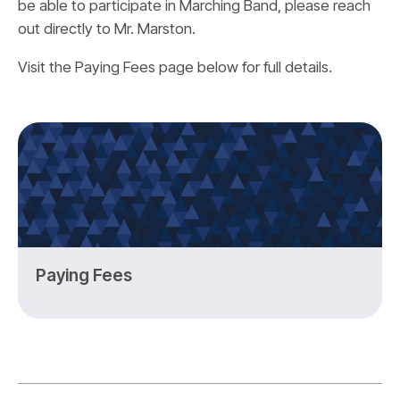
be able to participate in Marching Band, please reach
out directly to Mr. Marston.
Visit the Paying Fees page below for full details.
Paying Fees