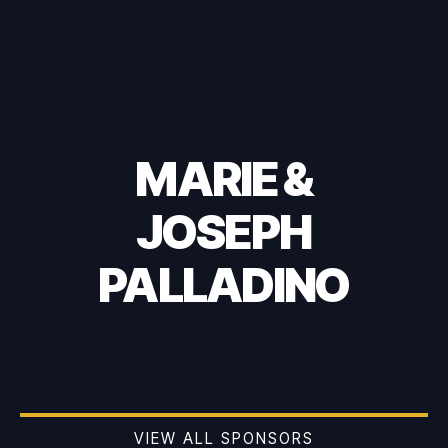
MARIE &
JOSEPH
PALLADINO
VIEW ALL SPONSORS