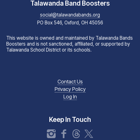
Talawanda Band Boosters
social@talawandabands.org
PO Box 546, Oxford, OH 45056
This website is owned and maintained by Talawanda Bands
Boosters and is not sanctioned, affiliated, or supported by
Talawanda School District or its schools.
Contact Us
Privacy Policy
Log In
Keep In Touch
Instagram
Facebook
Threads
X