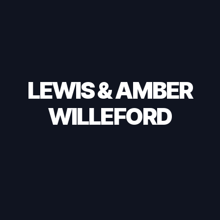
LEWIS & AMBER
WILLEFORD