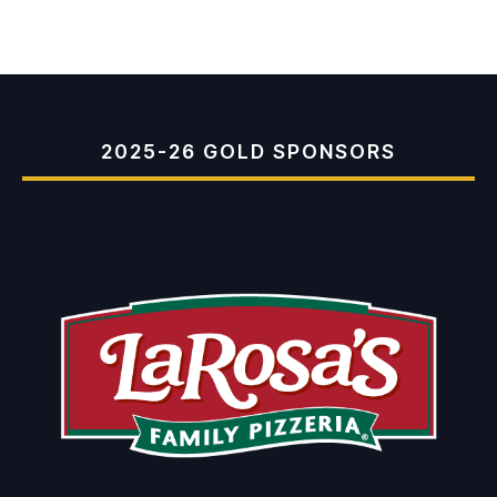
2025-26 GOLD SPONSORS