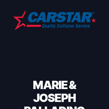
MARIE &
JOSEPH