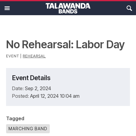
MAIN MENU
Ensembles
Calendar
No Rehearsal: Labor Day
About
EVENT |
REHEARSAL
Resources
Event Details
Support
Date:
Sep 2, 2024
Posted:
April 12, 2024 10:04 am
Tagged
MARCHING BAND