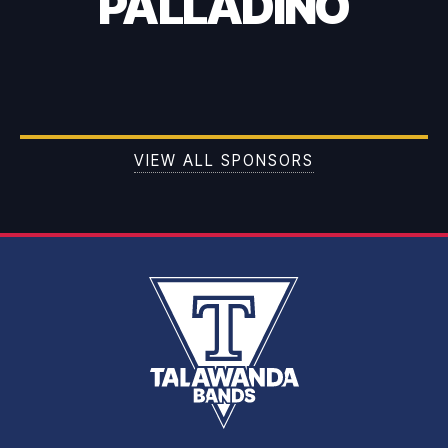
PALLADINO
VIEW ALL SPONSORS